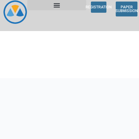
REGISTRATION
PAPER
SUBMISSION
About