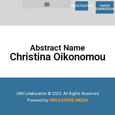
REGISTRATION
PAPER
SUBMISSION
Abstract Name
Christina Oikonomou
UNICollaboration © 2025. All Rights Reserved
Powered by
MRLEOPARD MEDIA