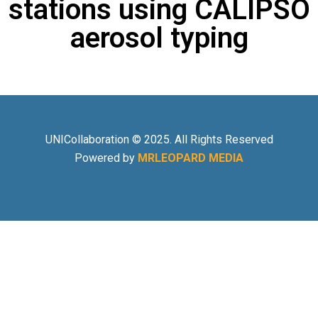
stations using CALIPSO
aerosol typing
UNICollaboration © 2025. All Rights Reserved
Powered by
MRLEOPARD MEDIA