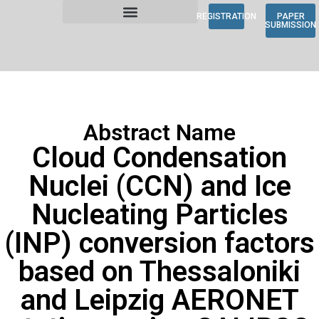
REGISTRATION
PAPER
SUBMISSION
Abstract Name
Cloud Condensation
Nuclei (CCN) and Ice
Nucleating Particles
(INP) conversion factors
based on Thessaloniki
and Leipzig AERONET