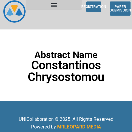
REGISTRATION
PAPER
SUBMISSION
Abstract Name
Constantinos
Chrysostomou
UNICollaboration © 2025. All Rights Reserved
Powered by
MRLEOPARD MEDIA