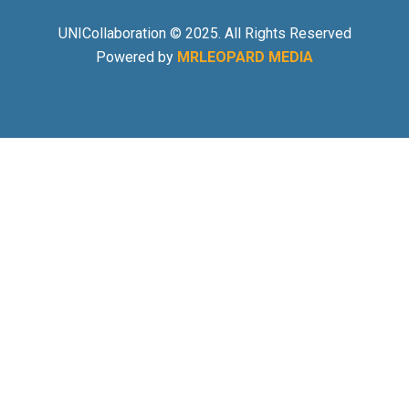
UNICollaboration © 2025. All Rights Reserved
Powered by
MRLEOPARD MEDIA