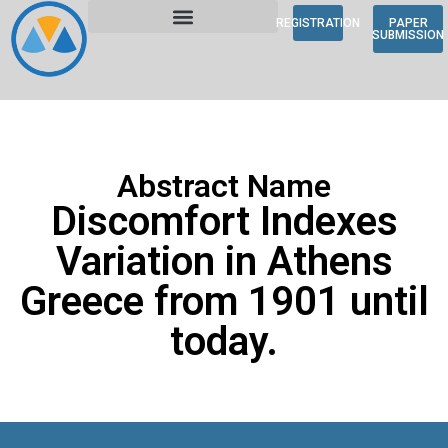
REGISTRATION
PAPER
SUBMISSION
Abstract Name
Discomfort Indexes
Variation in Athens
Greece from 1901 until
today.