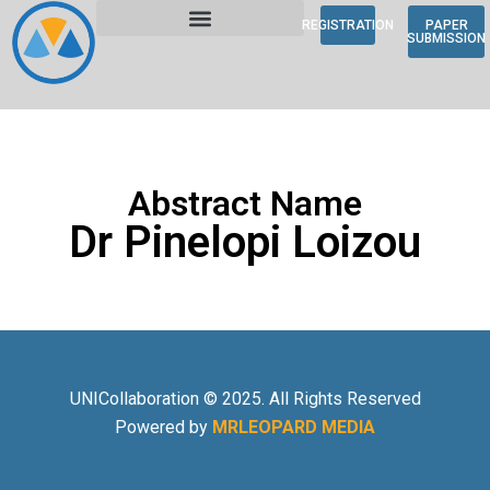
REGISTRATION
PAPER
SUBMISSION
Abstract Name
Dr Pinelopi Loizou
UNICollaboration © 2025. All Rights Reserved
Powered by
MRLEOPARD MEDIA