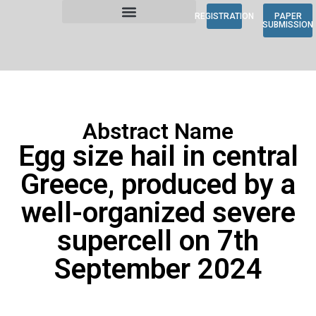
REGISTRATION
PAPER
SUBMISSION
Abstract Name
Egg size hail in central
Greece, produced by a
well-organized severe
supercell on 7th
September 2024