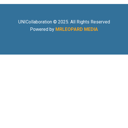
UNICollaboration © 2025. All Rights Reserved
Powered by
MRLEOPARD MEDIA