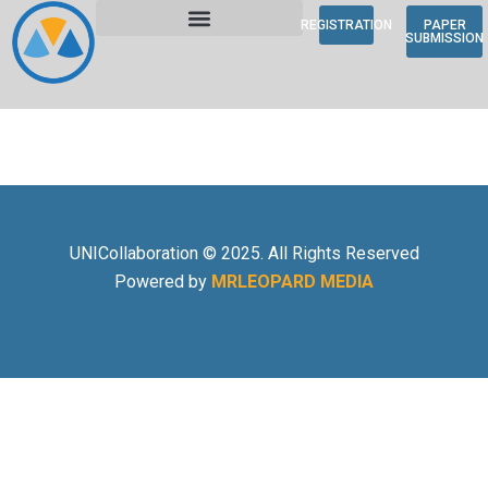
REGISTRATION
PAPER
SUBMISSION
UNICollaboration © 2025. All Rights Reserved
Powered by
MRLEOPARD MEDIA