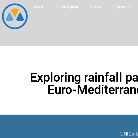
About
Call for Papers
People
Programme
Exploring rainfall p
Euro-Mediterrane
UNIColl