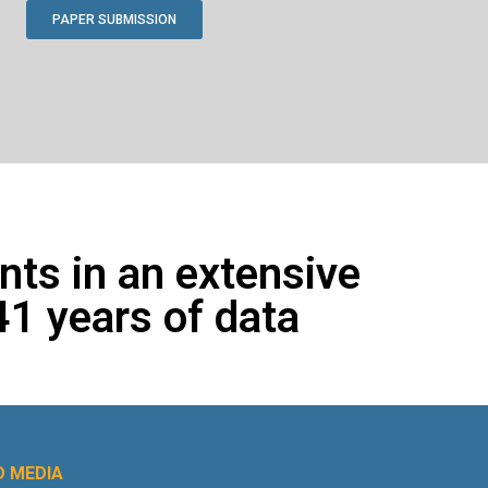
PAPER SUBMISSION
ents in an extensive
41 years of data
 MEDIA