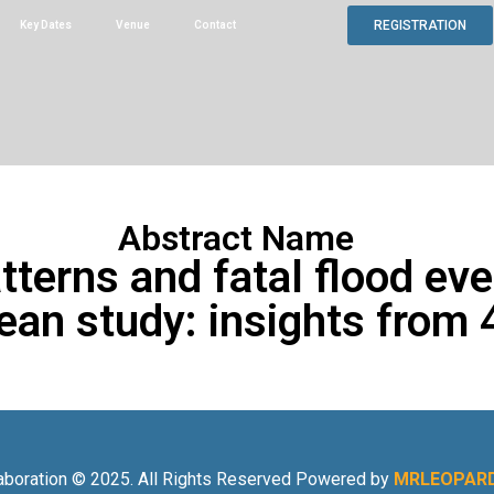
REGISTRATION
Key Dates
Venue
Contact
Abstract Name
atterns and fatal flood ev
an study: insights from 
aboration © 2025. All Rights Reserved Powered by
MRLEOPARD