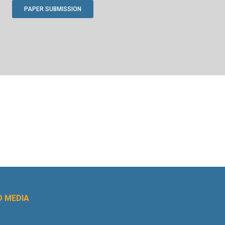
PAPER SUBMISSION
 MEDIA