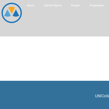
About
Call for Papers
People
Programme
UNIColl