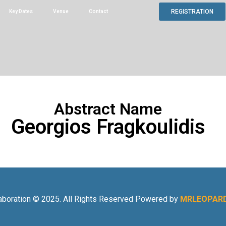
REGISTRATION
Key Dates
Venue
Contact
Abstract Name
Georgios Fragkoulidis
aboration © 2025. All Rights Reserved Powered by
MRLEOPARD