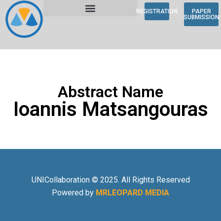
REGISTRATION
PAPER
SUBMISSION
Abstract Name
Ioannis Matsangouras
UNICollaboration © 2025. All Rights Reserved
Powered by
MRLEOPARD MEDIA