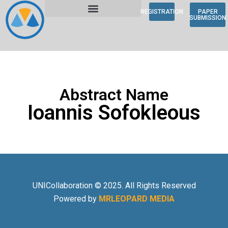
REGISTRATION
PAPER
SUBMISSION
Abstract Name
Ioannis Sofokleous
UNICollaboration © 2025. All Rights Reserved
Powered by
MRLEOPARD MEDIA