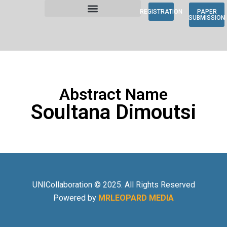
REGISTRATION
PAPER
SUBMISSION
Abstract Name
Soultana Dimoutsi
UNICollaboration © 2025. All Rights Reserved
Powered by
MRLEOPARD MEDIA