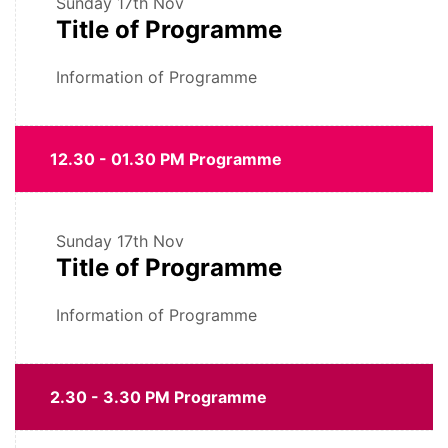
Sunday
17th Nov
Title of Programme
Information of Programme
12.30 - 01.30 PM Programme
Sunday
17th Nov
Title of Programme
Information of Programme
2.30 - 3.30 PM Programme