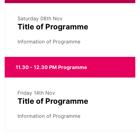
Saturday
08th Nov
Title of Programme
Information of Programme
11.30 - 12.30 PM Programme
Friday
14th Nov
Title of Programme
Information of Programme