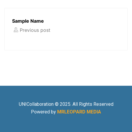
Sample Name
Previous post
UNICollaboration © 2025. All Rights Reserved
Powered by
MRLEOPARD MEDIA