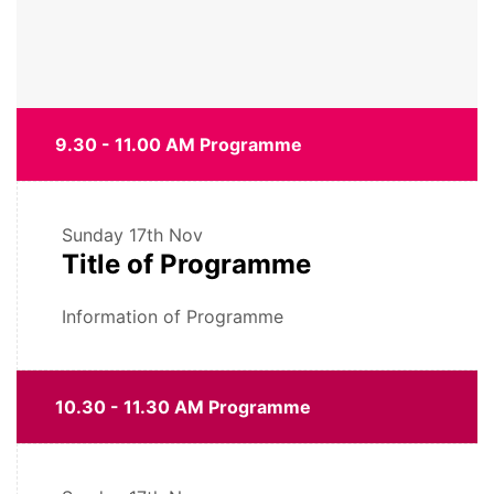
9.30 - 11.00 AM Programme
Sunday
17th Nov
Title of Programme
Information of Programme
10.30 - 11.30 AM Programme