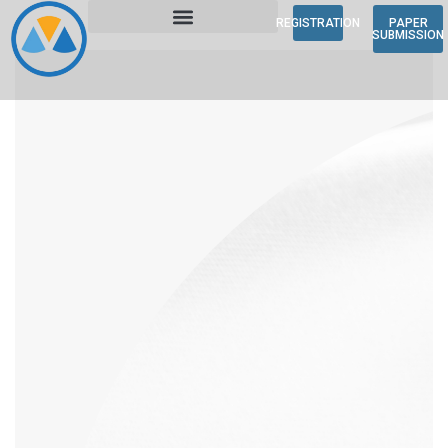
REGISTRATION
PAPER
SUBMISSION