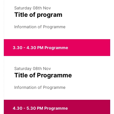
Saturday
08th Nov
Title of program
Information of Programme
3.30 - 4.30 PM Programme
Saturday
08th Nov
Title of Programme
Information of Programme
4.30 - 5.30 PM Programme