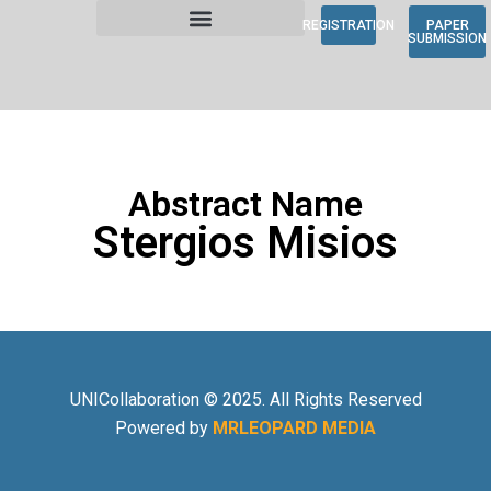
REGISTRATION
PAPER
SUBMISSION
Abstract Name
Stergios Misios
UNICollaboration © 2025. All Rights Reserved
Powered by
MRLEOPARD MEDIA