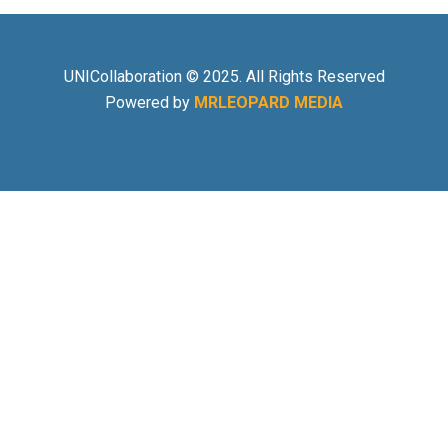
UNICollaboration © 2025. All Rights Reserved
Powered by
MRLEOPARD MEDIA