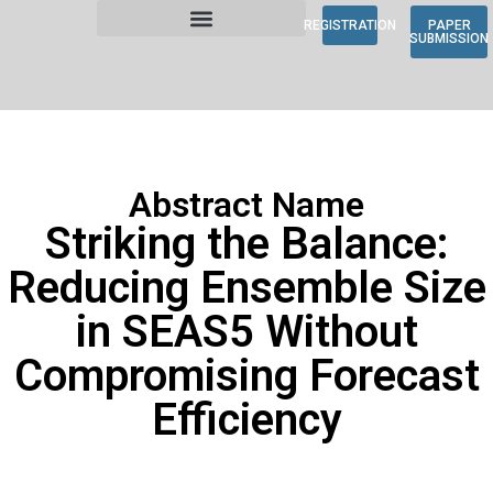
REGISTRATION
PAPER
SUBMISSION
Abstract Name
Striking the Balance:
Reducing Ensemble Size
in SEAS5 Without
Compromising Forecast
Efficiency