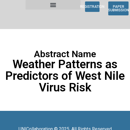
REGISTRATION
PAPER
SUBMISSION
Abstract Name
Weather Patterns as
Predictors of West Nile
Virus Risk
UNICollaboration © 2025. All Rights Reserved