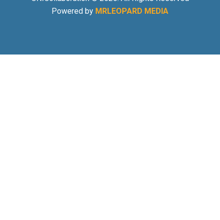
Powered by
MRLEOPARD MEDIA